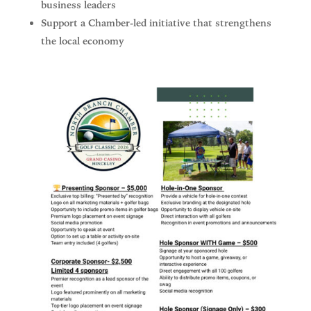
business leaders
Support a Chamber-led initiative that strengthens
the local economy