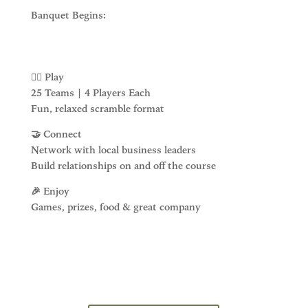
Banquet Begins:
🏌️‍♂️ Play
25 Teams | 4 Players Each
Fun, relaxed scramble format
🤝 Connect
Network with local business leaders
Build relationships on and off the course
🎉 Enjoy
Games, prizes, food & great company