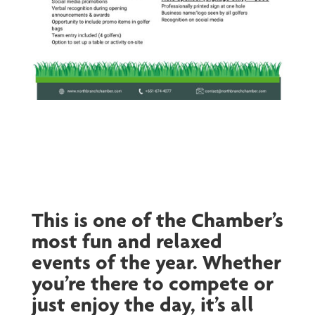
This is one of the Chamber’s
most fun and relaxed
events of the year. Whether
you’re there to compete or
just enjoy the day, it’s all