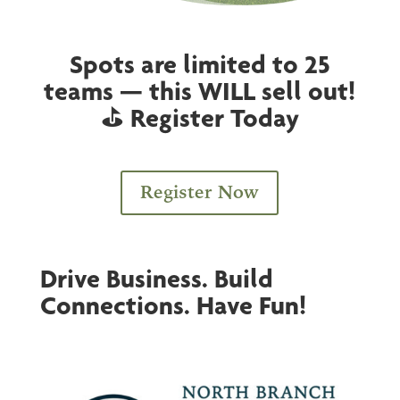
Spots are limited to 25
teams — this WILL sell out!
⛳ Register Today
Register Now
Drive Business. Build
Connections. Have Fun!