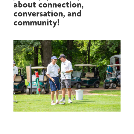
about connection,
conversation, and
community!