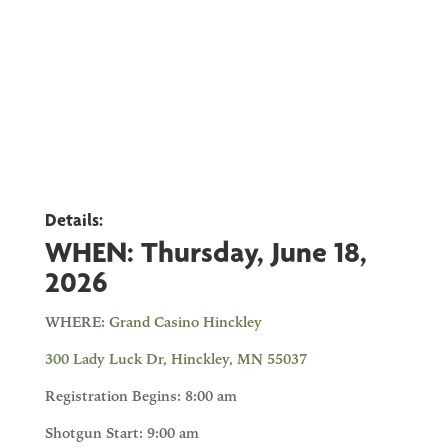
Details:
WHEN:
Thursday, June 18,
2026
WHERE:
Grand Casino Hinckley
300 Lady Luck Dr, Hinckley, MN 55037
Registration Begins: 8:00 am
Shotgun Start: 9:00 am