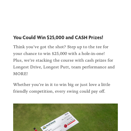
You Could Win $25,000 and CASH Prizes!
Think you’ve got the shot? Step up to the tee for
your chance to win
$25,000 with a hole-in-one!
Plus, we’re stacking the course with
cash prizes
for
Longest Drive, Longest Putt, team performance and
MORE!
Whether you’re in it to win big or just love a little
friendly competition, every swing could pay off.