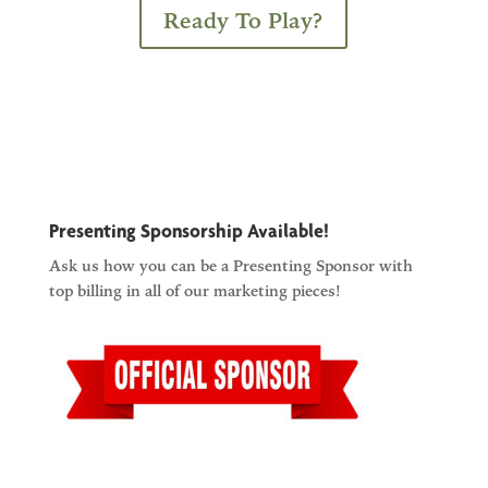
Ready To Play?
Presenting Sponsorship Available!
Ask us how you can be a Presenting Sponsor with
top billing in all of our marketing pieces!