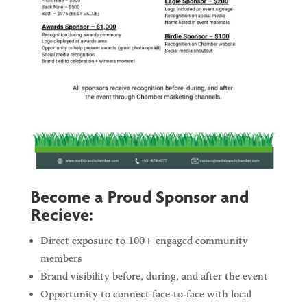
Become a Proud Sponsor and
Recieve:
Direct exposure to 100+ engaged community
members
Brand visibility before, during, and after the event
Opportunity to connect face-to-face with local