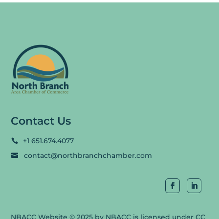
Contact Us
+1 651.674.4077

contact@northbranchchamber.com

NBACC Website
© 2025 by
NBACC
is licensed under
CC