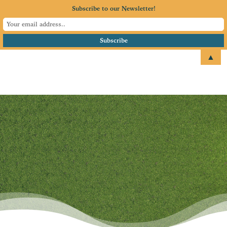
Subscribe to our Newsletter!
▲
email
+1 651.674.4077
Annual Chamber
Golf Tournament
Our Premier Fundraising
Event