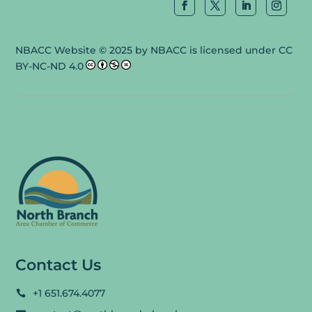
NBACC Website
© 2025 by
NBACC
is licensed under
CC
BY-NC-ND 4.0
Contact Us
+1 651.674.4077
