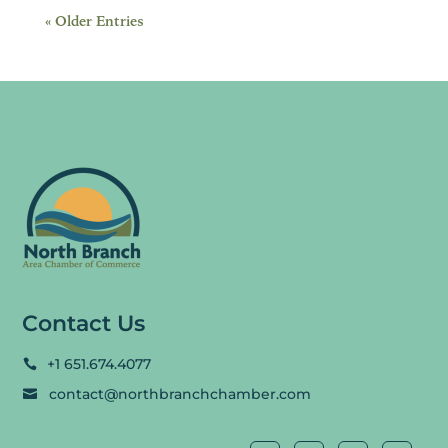
« Older Entries
Contact Us
+1 651.674.4077

contact@northbranchchamber.com
