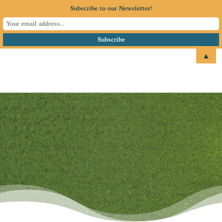
Subscribe to our Newsletter!
▲
email
+1 651.674.4077
Blog
Where our members share
their stories, expertise, and
what’s happening next.