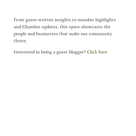
From guest-written insights to member highlights
and Chamber updates, this space showcases the
people and businesses that make our community
thrive.
Interested in being a guest blogger?
Click here