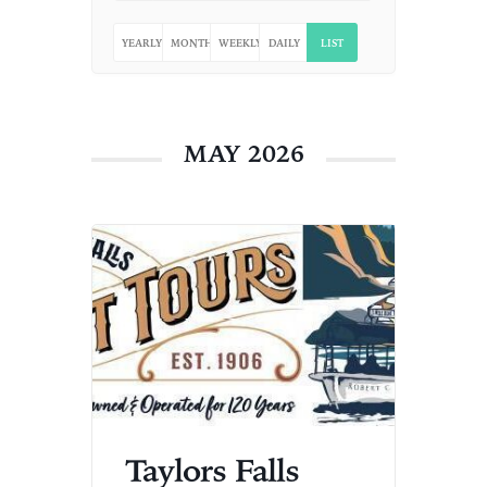
YEARLY
MONTHLY
WEEKLY
DAILY
LIST
MAY 2026
Taylors Falls