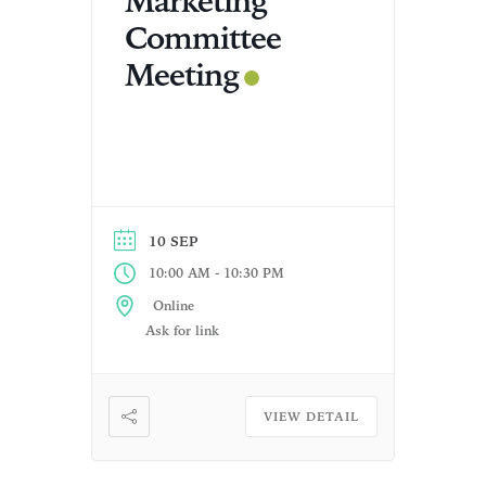
Marketing
Committee
Meeting
10 SEP
-
10:00 AM
10:30 PM
Online
Ask for link
VIEW DETAIL