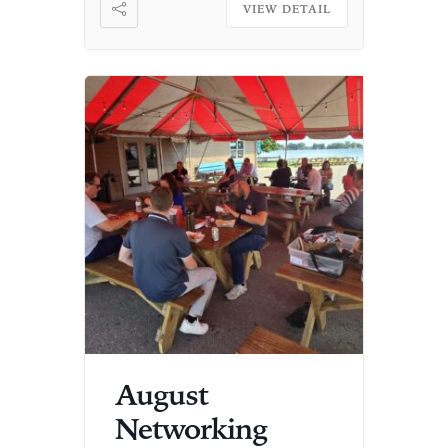
VIEW DETAIL
August
Networking