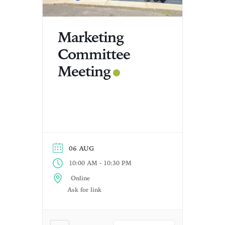
Marketing
Committee
Meeting
06 AUG
-
10:00 AM
10:30 PM
Online
Ask for link