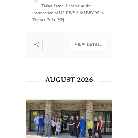
live music performance by a
Ticket Stand: Located at the
few local artists. What a
intersection of US HWY 8 & HWY 95 in
fantastic way to experience the
Taylors Falls, MN
[…]
VIEW DETAIL
AUGUST 2026