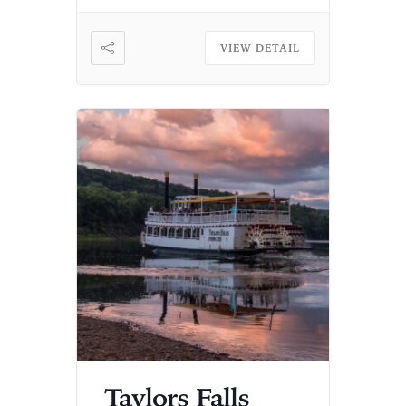
VIEW DETAIL
Taylors Falls