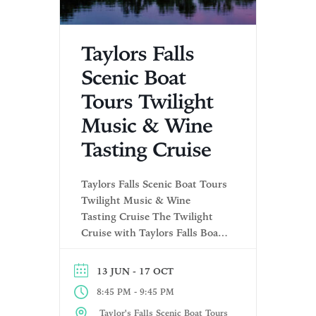
Taylors Falls
Scenic Boat
Tours Twilight
Music & Wine
Tasting Cruise
Taylors Falls Scenic Boat Tours
Twilight Music & Wine
Tasting Cruise The Twilight
Cruise with Taylors Falls Boat
Tours offers a delightful
evening on the St. Croix River.
- 17 OCT
13 JUN
The experience includes wine
-
8:45 PM
9:45 PM
tasting from Winehaven
Winery before departing for a
Taylor's Falls Scenic Boat Tours