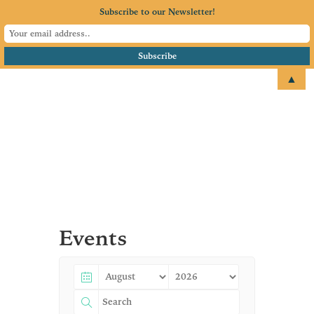
Subscribe to our Newsletter!
▲
email
+1 651.674.4077
Events