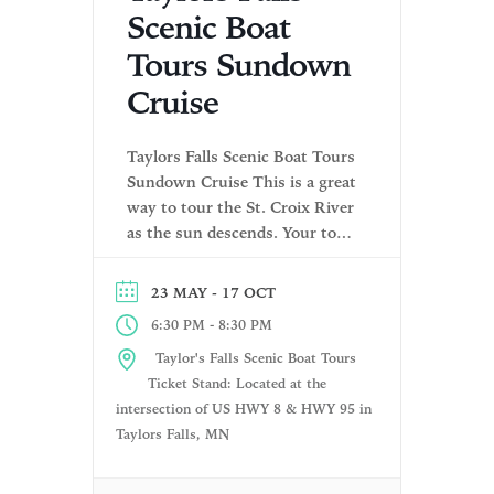
Scenic Boat
Tours Sundown
Cruise
Taylors Falls Scenic Boat Tours
Sundown Cruise This is a great
way to tour the St. Croix River
as the sun descends. Your tour
includes a narrated tour of the
history and rock formations
- 17 OCT
23 MAY
along the river! Your licensed
-
6:30 PM
8:30 PM
boat pilot and tour guide will
highlight the unique rock
Taylor's Falls Scenic Boat Tours
formations left behind as the
Ticket Stand: Located at the
glaciers […]
intersection of US HWY 8 & HWY 95 in
Taylors Falls, MN