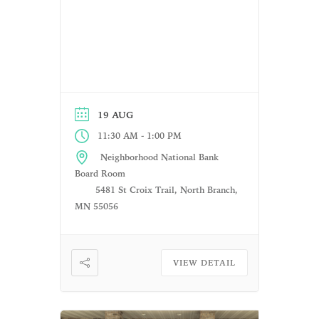
19 AUG
-
11:30 AM
1:00 PM
Neighborhood National Bank
Board Room
5481 St Croix Trail, North Branch,
MN 55056
VIEW DETAIL