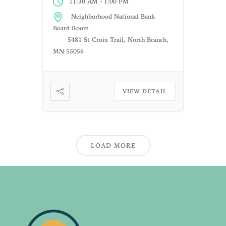
-
11:30 AM
1:00 PM
Neighborhood National Bank
Board Room
5481 St Croix Trail, North Branch,
MN 55056
VIEW DETAIL
LOAD MORE