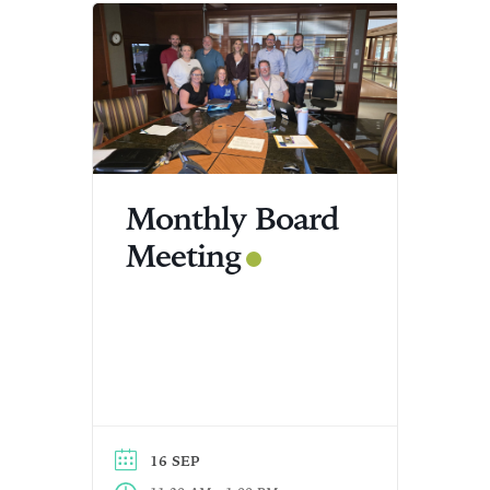
Monthly Board
Meeting
16 SEP