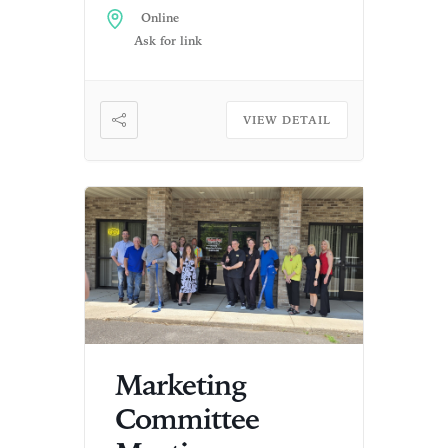
Online
Ask for link
VIEW DETAIL
Marketing
Committee