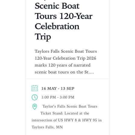
Scenic Boat
Tours 120-Year
Celebration
Trip
Taylors Falls Scenic Boat Tours
120-Year Celebration Trip 2026
marks 120 years of narrated
scenic boat tours on the St.
Croix River. Book your tickets
today for our exclusive
- 13 SEP
16 MAY
monthly Anniversary Cruises!
-
1:00 PM
3:00 PM
Meet family, see historical
photos, free Adult T‑shirts &
Taylor's Falls Scenic Boat Tours
enjoy live music on the patio.
Ticket Stand: Located at the
Pricing: Adult $36.99 | Senior
intersection of US HWY 8 & HWY 95 in
(62+) $34.99 | […]
Taylors Falls, MN