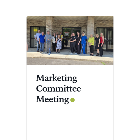
Marketing
Committee
Meeting