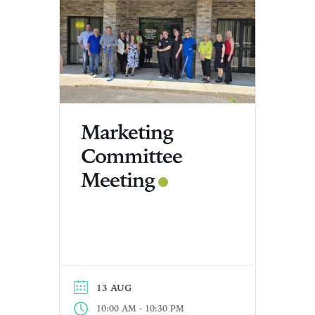
Marketing
Committee
Meeting
13 AUG
-
10:00 AM
10:30 PM