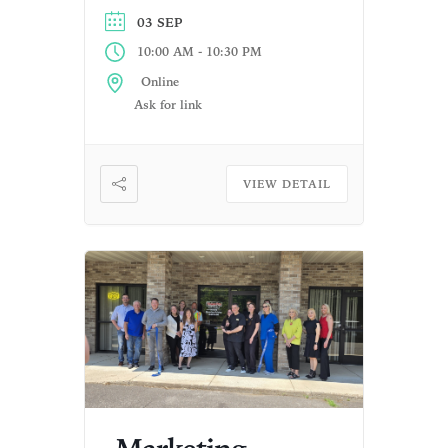
03 SEP
-
10:00 AM
10:30 PM
Online
Ask for link
VIEW DETAIL