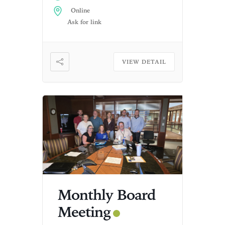
Online
Ask for link
VIEW DETAIL
Monthly Board
Meeting