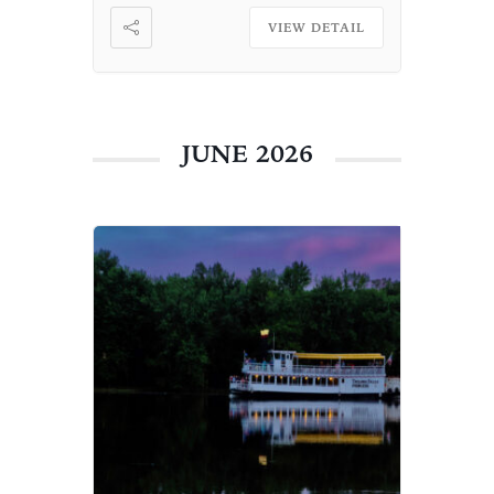
VIEW DETAIL
JUNE 2026