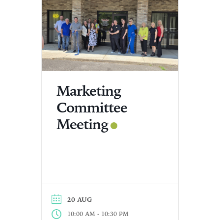
Marketing
Committee
Meeting
20 AUG
-
10:00 AM
10:30 PM