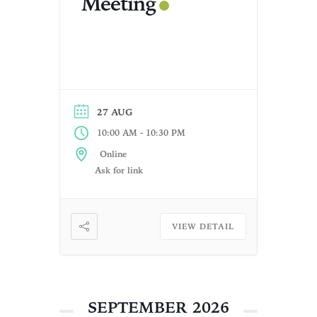
Meeting
27 AUG
-
10:00 AM
10:30 PM
Online
Ask for link
VIEW DETAIL
SEPTEMBER 2026