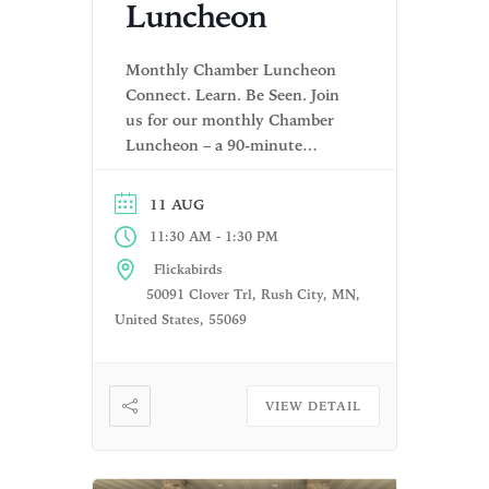
Luncheon
Monthly Chamber Luncheon
Connect. Learn. Be Seen. Join
us for our monthly Chamber
Luncheon – a 90-minute
gathering designed to bring
local businesses together for
11 AUG
meaningful connections,
-
11:30 AM
1:30 PM
community updates, and
valuable insights. Each
Flickabirds
luncheon offers a relaxed and
50091 Clover Trl, Rush City, MN,
welcoming environment where
United States, 55069
you can grow your network,
stay informed, and promote
your business. What to
VIEW DETAIL
Expect: […]