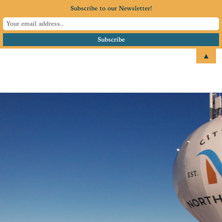
Subscribe to our Newsletter!
▲
email
+1 651.674.4077
North Branch Area
Chamber of
Commerce
Serving North Branch, MN
and surrounding