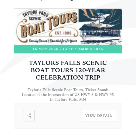
16 MAY 2026
- 13 SEPTEMBER 2026
TAYLORS FALLS SCENIC
BOAT TOURS 120-YEAR
CELEBRATION TRIP
Taylor's Falls Scenic Boat Tours, Ticket Stand:
Located at the intersection of US HWY 8 & HWY 95
in Taylors Falls, MN
VIEW DETAIL