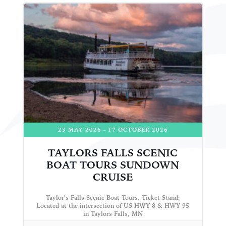
23 MAY 2026
- 17 OCTOBER 2026
TAYLORS FALLS SCENIC
BOAT TOURS SUNDOWN
CRUISE
Taylor's Falls Scenic Boat Tours, Ticket Stand:
Located at the intersection of US HWY 8 & HWY 95
in Taylors Falls, MN