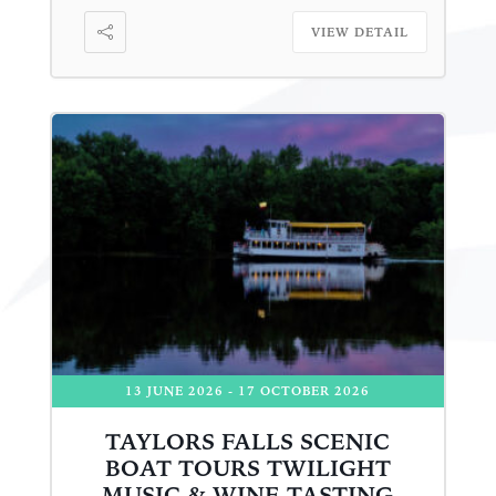
VIEW DETAIL
13 JUNE 2026
- 17 OCTOBER 2026
TAYLORS FALLS SCENIC
BOAT TOURS TWILIGHT
MUSIC & WINE TASTING