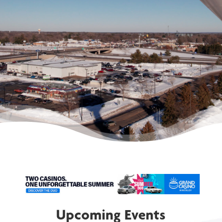
communities.
MEMBERSHIP
DIRECTORY
Upcoming Events