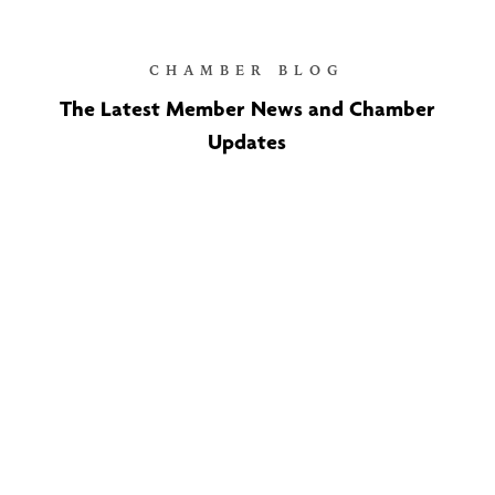
CHAMBER BLOG
The Latest Member News and Chamber
Updates