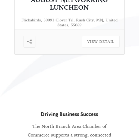
AUGUST NETWORKING
LUNCHEON
Flickabirds, 50091 Clover Trl, Rush City, MN, United
States, 55069
VIEW DETAIL
Driving Business Success
The North Branch Area Chamber of
Commerce supports a strong, connected