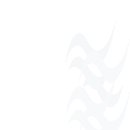
Monthly Networking
Luncheons