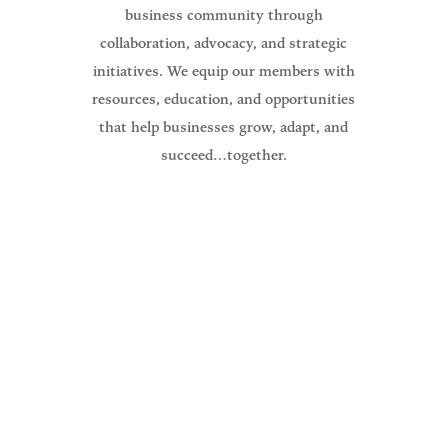
business community through
collaboration, advocacy, and strategic
initiatives. We equip our members with
resources, education, and opportunities
that help businesses grow, adapt, and
succeed…together.
The North Branch Area Chamber of
Commerce Mission is to promote,
educate, serve, and create a thriving
business community.
Guiding everything we do for our