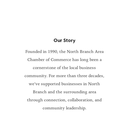
members and our community.
Our Story
Founded in 1990, the North Branch Area
Chamber of Commerce has long been a
cornerstone of the local business
community. For more than three decades,
we’ve supported businesses in North
Branch and the surrounding area
through connection, collaboration, and
community leadership.