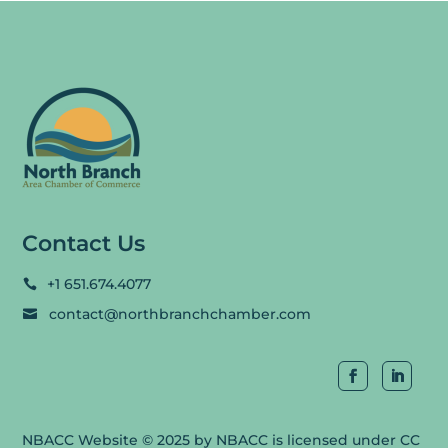
Contact Us
+1 651.674.4077

contact@northbranchchamber.com

NBACC Website
© 2025 by
NBACC
is licensed under
CC