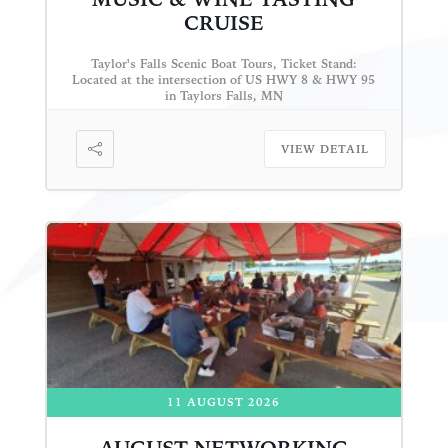
CRUISE
Taylor's Falls Scenic Boat Tours, Ticket Stand:
Located at the intersection of US HWY 8 & HWY 95
in Taylors Falls, MN
VIEW DETAIL
11 AUGUST 2026