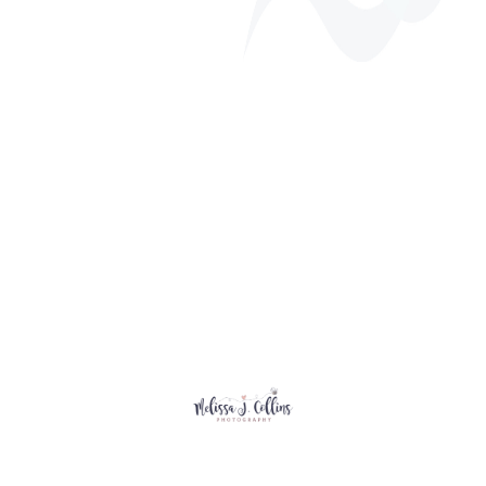
Annual Golf Tournament