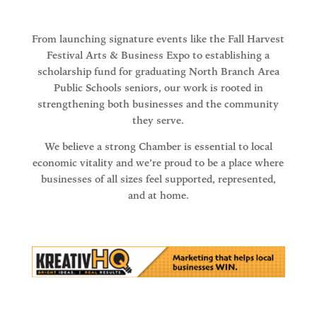
From launching signature events like the Fall Harvest
Festival Arts & Business Expo to establishing a
scholarship fund for graduating North Branch Area
Public Schools seniors, our work is rooted in
strengthening both businesses and the community
they serve.
We believe a strong Chamber is essential to local
economic vitality and we’re proud to be a place where
businesses of all sizes feel supported, represented,
and at home.