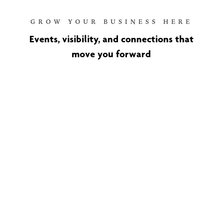
GROW YOUR BUSINESS HERE
Events, visibility, and connections that
move you forward
Ribbon Cuttings and New
Member Recognition