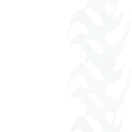
Business Directory
Fall Harvest Festival