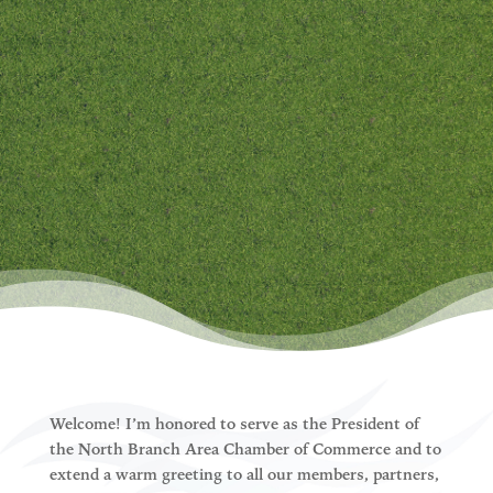
North Branch Chamber welcomes
your interest. Please follow the
link below and provide us a little
information about yourself. One
of our team members will follow
up with you shortly to get you
plugged-in!
Welcome! I’m honored to serve as the President of
the North Branch Area Chamber of Commerce and to
extend a warm greeting to all our members, partners,