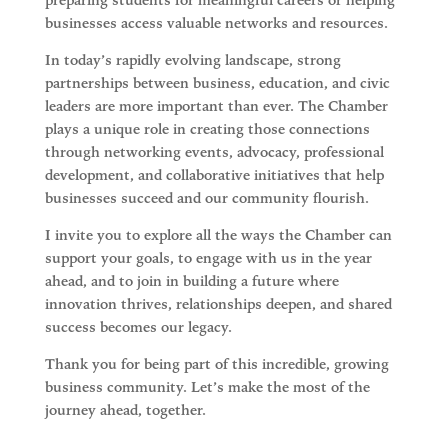
preparing students for meaningful careers or helping
businesses access valuable networks and resources.
In today’s rapidly evolving landscape, strong
partnerships between business, education, and civic
leaders are more important than ever. The Chamber
plays a unique role in creating those connections
through
networking events, advocacy, professional
development, and collaborative initiatives
that help
businesses succeed and our community flourish.
I invite you to explore all the ways the Chamber can
support your goals, to engage with us in the year
ahead, and to join in building a future where
innovation thrives, relationships deepen, and shared
success becomes our legacy.
Thank you for being part of this incredible, growing
business community. Let’s make the most of the
journey ahead, together.