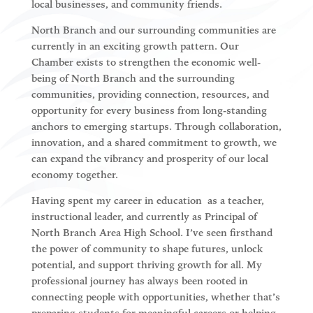
local businesses, and community friends.
North Branch and our surrounding communities are
currently in an exciting growth pattern. Our
Chamber exists to
strengthen the economic well-
being of North Branch and the surrounding
communities
, providing connection, resources, and
opportunity for every business from long-standing
anchors to emerging startups. Through collaboration,
innovation, and a shared commitment to growth, we
can expand the vibrancy and prosperity of our local
economy together.
Having spent my career in education as a teacher,
instructional leader, and currently as Principal of
North Branch Area High School. I’ve seen firsthand
the power of community to shape futures, unlock
potential, and support thriving growth for all. My
professional journey has always been rooted in
connecting people with opportunities
, whether that’s