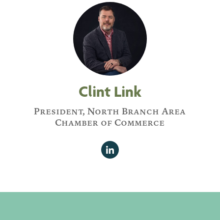
Clint Link
President, North Branch Area
Chamber of Commerce