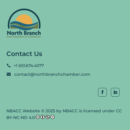
Contact Us
+1 651.674.4077

contact@northbranchchamber.com

NBACC Website
© 2025 by
NBACC
is licensed under
CC
BY-NC-ND 4.0