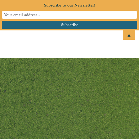
Subscribe to our Newsletter!
▲
email
+1 651.674.4077
President’s Welcome
Are you enthusiastic about
seeing our local business
community grow?
If you have a few extra hours each
month and would like to work
with like-minded volunteers, the