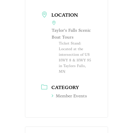
LOCATION
Taylor's Falls Scenic
Boat Tours
Ticket Stand:
Located at the
intersection of US
HWY 8 & HWY 95
in Taylors Falls,
MN
CATEGORY
Member Events