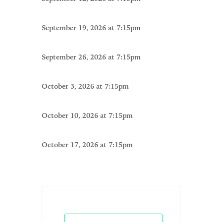
September 19, 2026 at 7:15pm
September 26, 2026 at 7:15pm
October 3, 2026 at 7:15pm
October 10, 2026 at 7:15pm
October 17, 2026 at 7:15pm