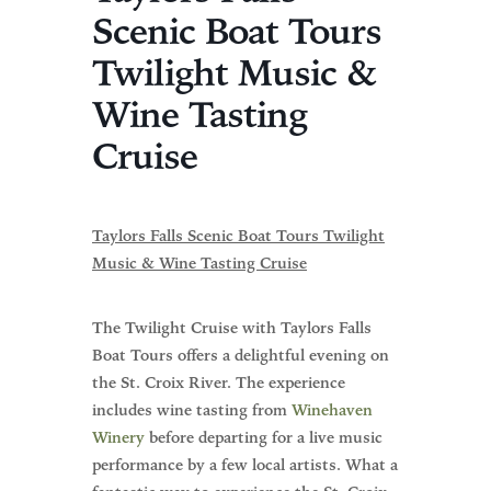
Scenic Boat Tours
Twilight Music &
Wine Tasting
Cruise
Taylors Falls Scenic Boat Tours Twilight
Music & Wine Tasting Cruise
The Twilight Cruise with Taylors Falls
Boat Tours offers a delightful evening on
the St. Croix River. The experience
includes wine tasting from
Winehaven
Winery
before departing for a live music
performance by a few local artists. What a