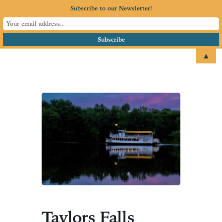
Subscribe to our Newsletter!
▲
email
+1 651.674.4077
Taylors Falls