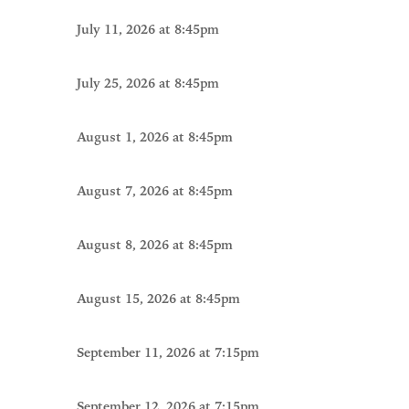
July 11, 2026 at 8:45pm
July 25, 2026 at 8:45pm
August 1, 2026 at 8:45pm
August 7, 2026 at 8:45pm
August 8, 2026 at 8:45pm
August 15, 2026 at 8:45pm
September 11, 2026 at 7:15pm
September 12, 2026 at 7:15pm