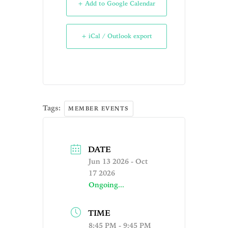
+ Add to Google Calendar
+ iCal / Outlook export
Tags:
MEMBER EVENTS
DATE
Jun 13 2026
- Oct
17 2026
Ongoing...
TIME
8:45 PM - 9:45 PM