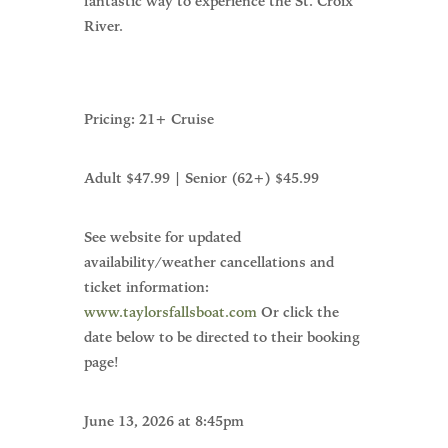
fantastic way to experience the St. Croix
River.
Pricing: 21+ Cruise
Adult $47.99 | Senior (62+) $45.99
See website for updated
availability/weather cancellations and
ticket information:
www.taylorsfallsboat.com
Or click the
date below to be directed to their booking
page!
June 13, 2026 at 8:45pm