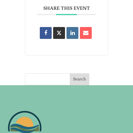
SHARE THIS EVENT
Search