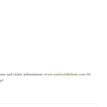
ions and ticket information:
www.taylorsfallsboat.com
Or
ge!