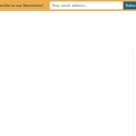
scribe to our Newsletter!
Home
Member Directory
Member Center
Blog