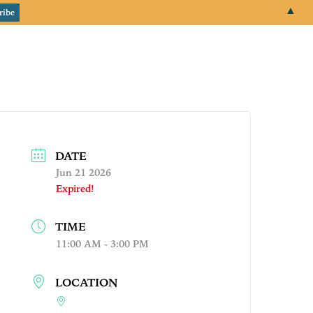
▲
email
+1 651.674.4077
Events
About
Login
DATE
Jun 21 2026
Expired!
TIME
11:00 AM - 3:00 PM
LOCATION