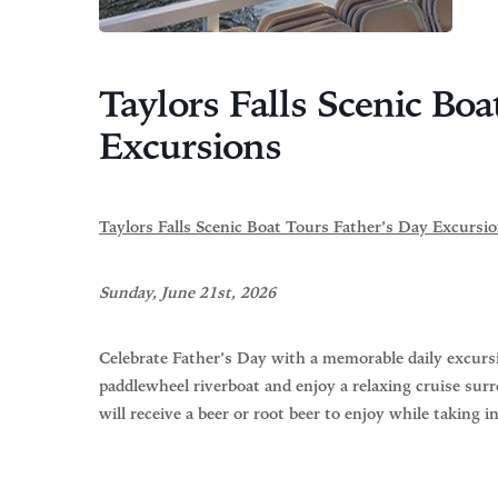
Taylors Falls Scenic Boa
Excursions
Taylors Falls Scenic Boat Tours Father’s Day Excursi
Sunday, June 21st, 2026
Celebrate Father’s Day with a memorable daily excursi
paddlewheel riverboat and enjoy a relaxing cruise surr
will receive a beer or root beer to enjoy while taking i