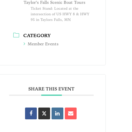
Taylor's Falls Scenic Boat Tours
Ticket Stand: Located at the
intersection of US HWY 8 & HWY
95 in Taylors Falls, MN
CATEGORY
Member Events
SHARE THIS EVENT