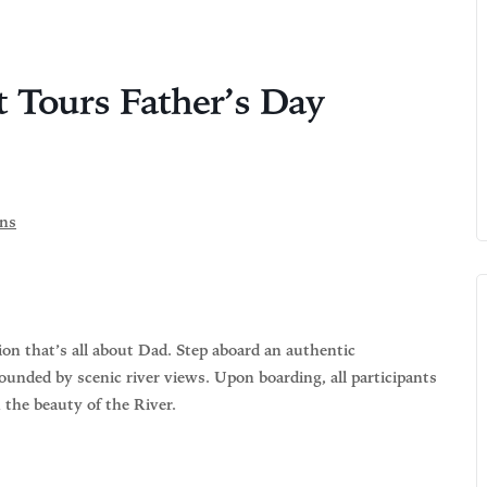
t Tours Father’s Day
ons
on that’s all about Dad. Step aboard an authentic
ounded by scenic river views. Upon boarding, all participants
n the beauty of the River.