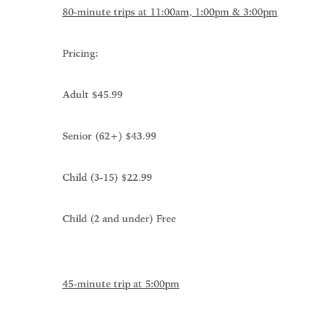
80-minute trips at 11:00am, 1:00pm & 3:00pm
Pricing:
Adult $45.99
Senior (62+) $43.99
Child (3-15) $22.99
Child (2 and under) Free
45-minute trip at 5:00pm