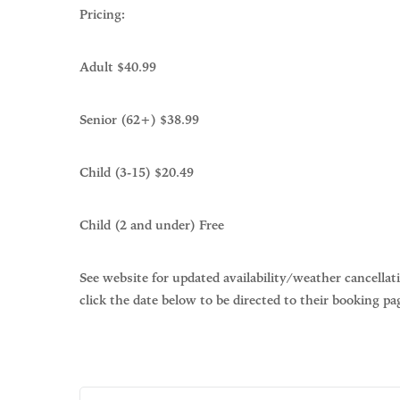
Pricing:
Adult $40.99
Senior (62+) $38.99
Child (3-15) $20.49
Child (2 and under) Free
See website for updated availability/weather cancellat
click the date below to be directed to their booking pa