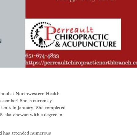
 school at Northwestern Health
December! She is currently
atients in January! She completed
 Saskatchewan with a degree in
and has attended numerous