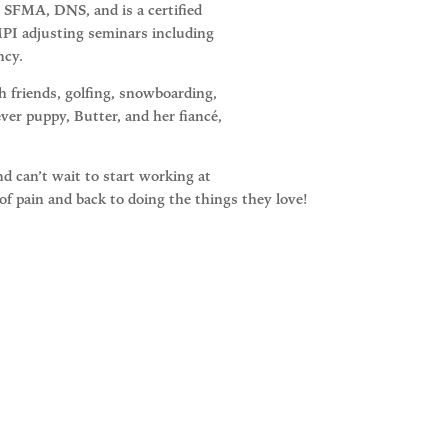
 SFMA, DNS, and is a certified
 MPI adjusting seminars including
ncy.
 friends, golfing, snowboarding,
ver puppy, Butter, and her fiancé,
and can’t wait to start working at
 of pain and back to doing the things they love!