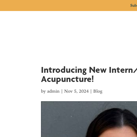
Sub
Introducing New Intern/
Acupuncture!
by
admin
|
Nov 5, 2024
|
Blog