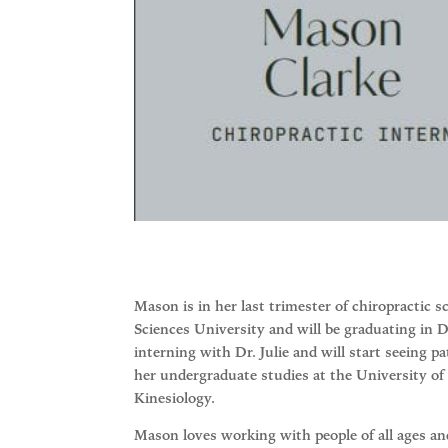
Mason is in her last trimester of chiropractic
Sciences University and will be graduating in 
interning with Dr. Julie and will start seeing p
her undergraduate studies at the University of
Kinesiology.
Mason loves working with people of all ages 