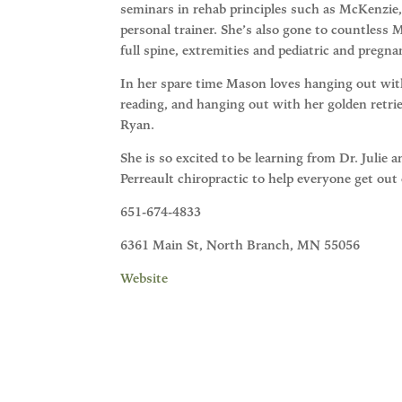
seminars in rehab principles such as McKenzie,
personal trainer. She’s also gone to countless
full spine, extremities and pediatric and pregna
In her spare time Mason loves hanging out with
reading, and hanging out with her golden retrie
Ryan.
She is so excited to be learning from Dr. Julie 
Perreault chiropractic to help everyone get out
651-674-4833
6361 Main St, North Branch, MN 55056
Website