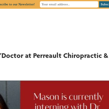
scribe to our Newsletter!
Home
Member Directory
Member Center
Blog
Doctor at Perreault Chiropractic &