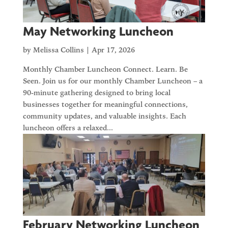
May Networking Luncheon
by
Melissa Collins
|
Apr 17, 2026
Monthly Chamber Luncheon Connect. Learn. Be
Seen. Join us for our monthly Chamber Luncheon – a
90-minute gathering designed to bring local
businesses together for meaningful connections,
community updates, and valuable insights. Each
luncheon offers a relaxed...
February Networking Luncheon