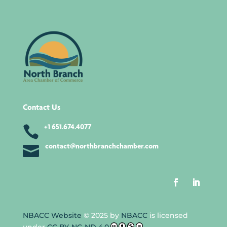
Contact Us

+1 651.674.4077

contact@northbranchchamber.com
NBACC Website
© 2025 by
NBACC
is licensed
under
CC BY-NC-ND 4.0