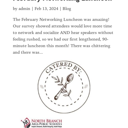
by
admin
|
Feb 13, 2024
|
Blog
The February Networking Luncheon was amazing!
Our survey showed attendees would love more time
to network and socialize AND hear speakers without
feeling rushed, so we had our first lengthened, 90-
minute luncheon this month! There was chittering
and there was...