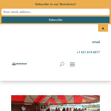
Subscribe to our Newsletter!
▲
email
+1 651.674.4077