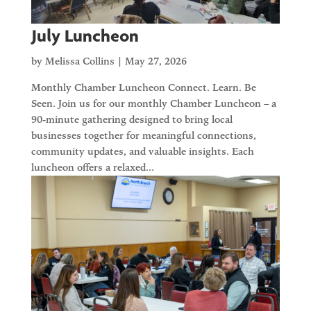
July Luncheon
by
Melissa Collins
|
May 27, 2026
Monthly Chamber Luncheon Connect. Learn. Be
Seen. Join us for our monthly Chamber Luncheon – a
90-minute gathering designed to bring local
businesses together for meaningful connections,
community updates, and valuable insights. Each
luncheon offers a relaxed...