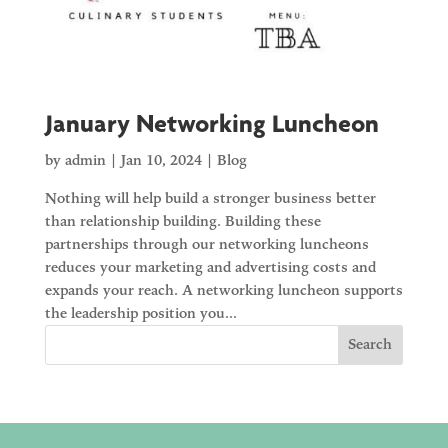
January Networking Luncheon
by
admin
|
Jan 10, 2024
|
Blog
Nothing will help build a stronger business better
than relationship building. Building these
partnerships through our networking luncheons
reduces your marketing and advertising costs and
expands your reach. A networking luncheon supports
the leadership position you...
Search