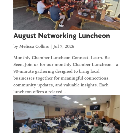
August Networking Luncheon
by
Melissa Collins
|
Jul 7, 2026
Monthly Chamber Luncheon Connect. Learn. Be
Seen. Join us for our monthly Chamber Luncheon – a
90-minute gathering designed to bring local
businesses together for meaningful connections,
community updates, and valuable insights. Each
luncheon offers a relaxed...