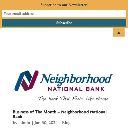
Subscribe to our Newsletter!
▲
email
+1 651.674.4077
Business of The Month – Neighborhood National
Bank
by
admin
|
Jan 30, 2024
|
Blog