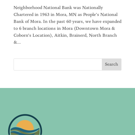
Neighborhood National Bank was Nationally
Chartered in 1963 in Mora, MN as People’s National
Bank of Mora. In the past 60 years, we have expanded
to 6 branch locations in Mora (Downtown Mora &
Coborn’s Location), Aitkin, Brainerd, North Branch
&...
Search