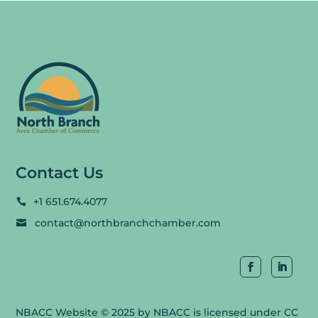
Contact Us
+1 651.674.4077

contact@northbranchchamber.com

NBACC Website
© 2025 by
NBACC
is licensed under
CC