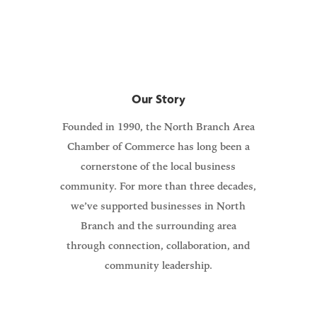
members and our community.
Our Story
Founded in 1990, the North Branch Area
Chamber of Commerce has long been a
cornerstone of the local business
community. For more than three decades,
we’ve supported businesses in North
Branch and the surrounding area
through connection, collaboration, and
community leadership.