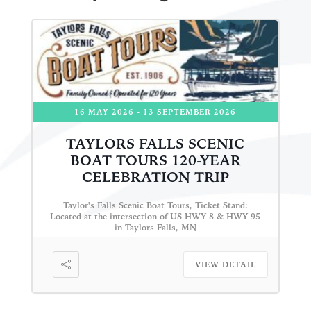
16 MAY 2026
- 13 SEPTEMBER 2026
TAYLORS FALLS SCENIC
BOAT TOURS 120-YEAR
CELEBRATION TRIP
Taylor's Falls Scenic Boat Tours, Ticket Stand:
Located at the intersection of US HWY 8 & HWY 95
in Taylors Falls, MN
VIEW DETAIL