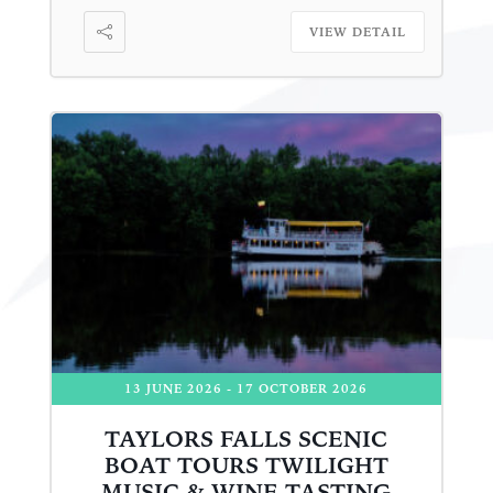
VIEW DETAIL
13 JUNE 2026
- 17 OCTOBER 2026
TAYLORS FALLS SCENIC
BOAT TOURS TWILIGHT
MUSIC & WINE TASTING