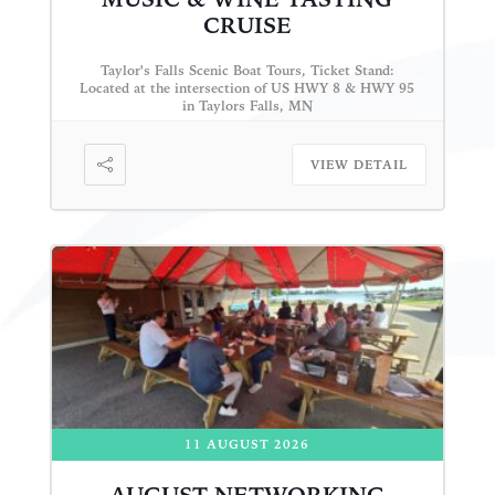
CRUISE
Taylor's Falls Scenic Boat Tours, Ticket Stand:
Located at the intersection of US HWY 8 & HWY 95
in Taylors Falls, MN
VIEW DETAIL
11 AUGUST 2026