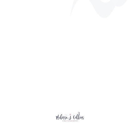
Annual Golf Tournament