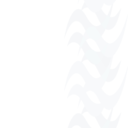
Business Directory
Fall Harvest Festival