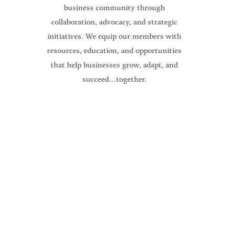
business community through
collaboration, advocacy, and strategic
initiatives. We equip our members with
resources, education, and opportunities
that help businesses grow, adapt, and
succeed…together.
The North Branch Area Chamber of
Commerce Mission is to promote,
educate, serve, and create a thriving
business community.
Guiding everything we do for our