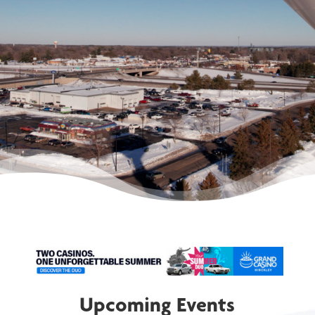
communities.
MEMBERSHIP
DIRECTORY
Upcoming Events