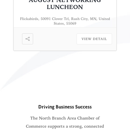
AUGUST NETWORKING
LUNCHEON
Flickabirds, 50091 Clover Trl, Rush City, MN, United
States, 55069
VIEW DETAIL
Driving Business Success
The North Branch Area Chamber of
Commerce supports a strong, connected