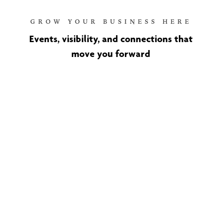
GROW YOUR BUSINESS HERE
Events, visibility, and connections that
move you forward
Ribbon Cuttings and New
Member Recognition