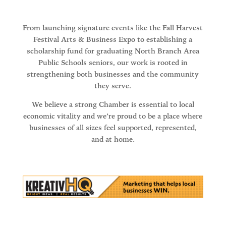
From launching signature events like the Fall Harvest
Festival Arts & Business Expo to establishing a
scholarship fund for graduating North Branch Area
Public Schools seniors, our work is rooted in
strengthening both businesses and the community
they serve.
We believe a strong Chamber is essential to local
economic vitality and we’re proud to be a place where
businesses of all sizes feel supported, represented,
and at home.