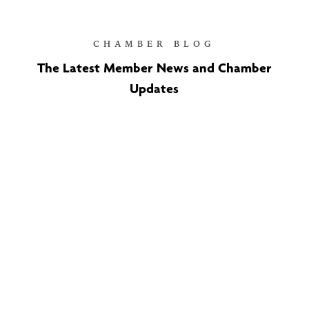
CHAMBER BLOG
The Latest Member News and Chamber
Updates