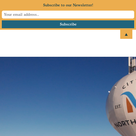
Subscribe to our Newsletter!
▲
email
+1 651.674.4077
North Branch Area
Chamber of
Commerce
Serving North Branch, MN
and surrounding