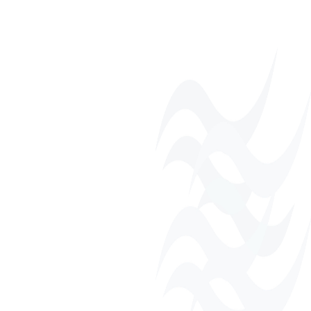
Monthly Networking
Luncheons