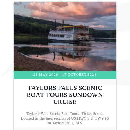
23 MAY 2026
- 17 OCTOBER 2026
TAYLORS FALLS SCENIC
BOAT TOURS SUNDOWN
CRUISE
Taylor's Falls Scenic Boat Tours, Ticket Stand:
Located at the intersection of US HWY 8 & HWY 95
in Taylors Falls, MN